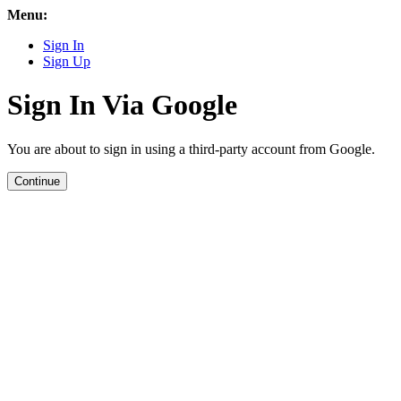
Menu:
Sign In
Sign Up
Sign In Via Google
You are about to sign in using a third-party account from Google.
Continue