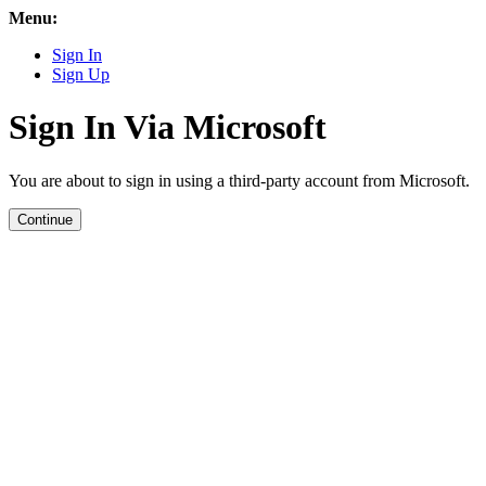
Menu:
Sign In
Sign Up
Sign In Via Microsoft
You are about to sign in using a third-party account from Microsoft.
Continue