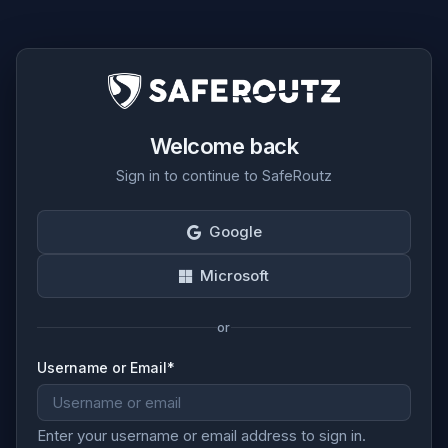
Welcome back
Sign in to continue to SafeRoutz
Google
Microsoft
or
Username or Email
*
Enter your username or email address to sign in.