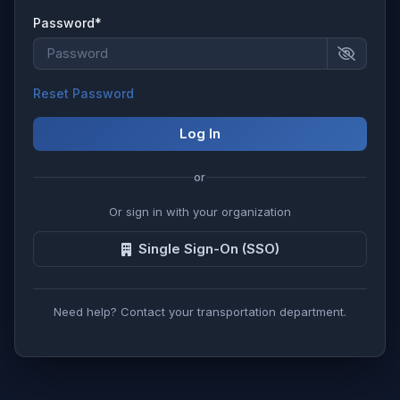
Password*
Reset Password
Log In
or
Or sign in with your organization
Single Sign-On (SSO)
Need help? Contact your transportation department.