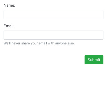
Name:
Email:
We'll never share your email with anyone else.
Submit