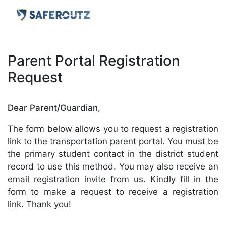
Parent Portal Registration
Request
Dear Parent/Guardian,
The form below allows you to request a registration
link to the transportation parent portal. You must be
the primary student contact in the district student
record to use this method. You may also receive an
email registration invite from us. Kindly fill in the
form to make a request to receive a registration
link. Thank you!